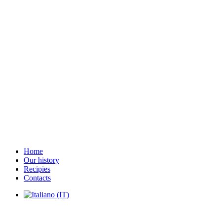
Home
Our history
Recipies
Contacts