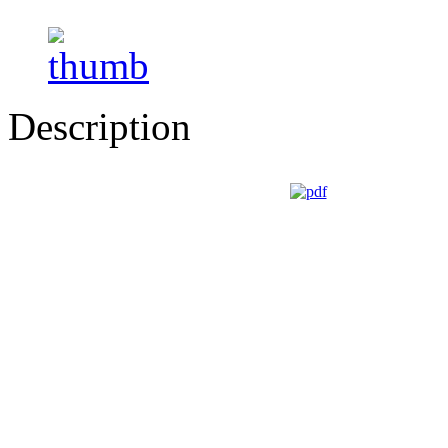
Description
GUIDI CESARE - Via Roma, 2/4 - 43021