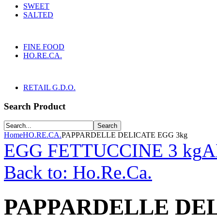
SWEET
SALTED
FINE FOOD
HO.RE.CA.
RETAIL G.D.O.
Search Product
Home
HO.RE.CA.
PAPPARDELLE DELICATE EGG 3kg
EGG FETTUCCINE 3 kg
A
Back to: Ho.Re.Ca.
PAPPARDELLE DEL